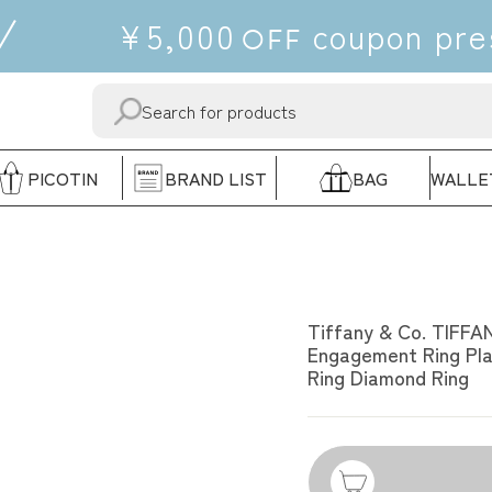
¥5,000
coupon
pre
OFF
SEND
"CLOSE"
PICOTIN
BRAND LIST
BAG
WALLE
TIFFANY & CO.
Tiffany & Co. TIFFA
Engagement Ring Pla
Ring Diamond Ring