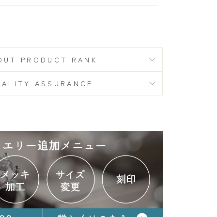
S
OUT PRODUCT RANK
UALITY ASSURANCE