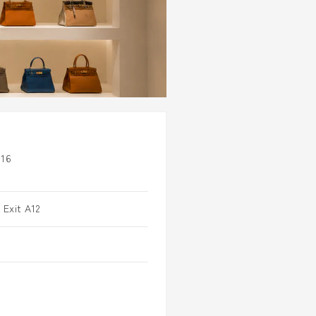
16
 Exit A12