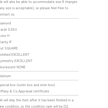
e will also be able to accommodate size 9 changes
any size is acceptable), so please feel free to
ontact us.
iamond
arat 0.23ct
olor H
larity IF
ut SQUARE
olished EXCELLENT
ymmetry EXCELLENT
luorescent NONE
latinum
pecial box (outer box and inner box)
iffany & Co.Appraisal certificate
e will ship the item after it has been finished in a
ew condition, so the condition rank will be [S].