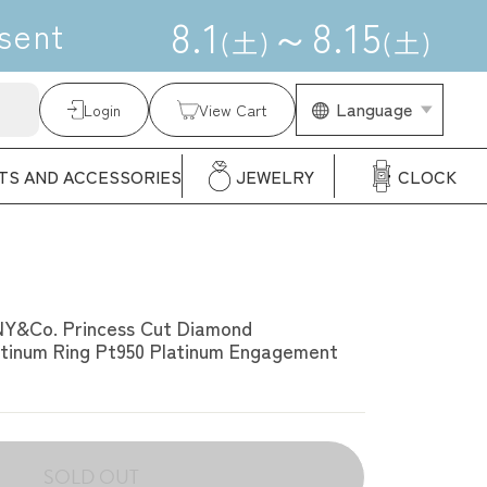
8
.
1
～
8
.
15
sent
(
土
)
(
土
)
Language
Language
Login
View Cart
TS AND ACCESSORIES
JEWELRY
CLOCK
NY&Co. Princess Cut Diamond
tinum Ring Pt950 Platinum Engagement
SOLD OUT