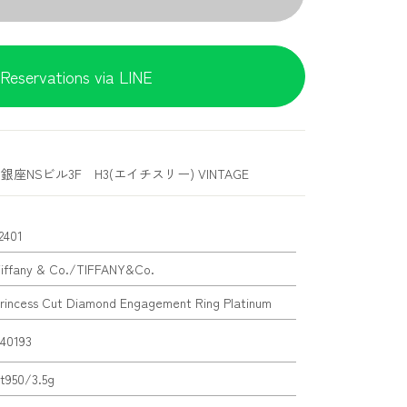
Reservations via LINE
銀座NSビル3F H3(エイチスリー) VINTAGE
2401
iffany & Co./TIFFANY&Co.
rincess Cut Diamond Engagement Ring Platinum
40193
t950/3.5g