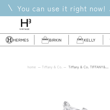
Skip
You can use it right now!
to
content
HERMES
BIRKIN
KELLY
home
Tiffany & Co.
Tiffany & Co. TIFFANY&...