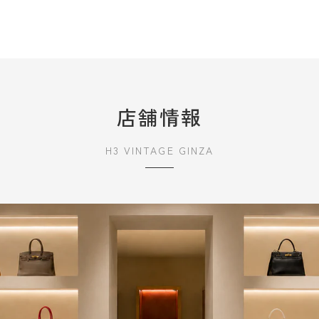
店舗情報
H3 VINTAGE GINZA