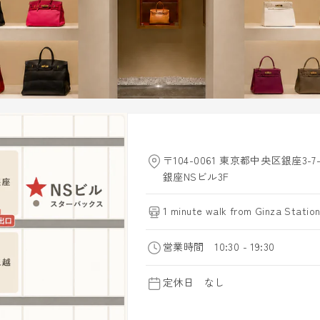
〒104-0061 東京都中央区銀座3-7-
銀座NSビル3F
1 minute walk from Ginza Station
営業時間 10:30 - 19:30
定休日 なし