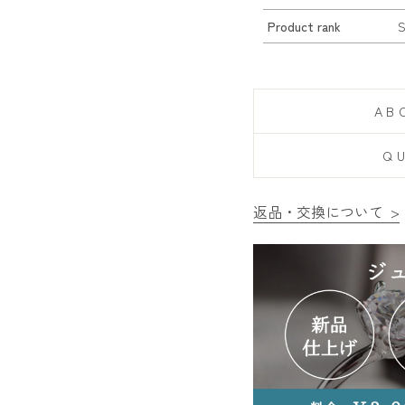
Product rank
AB
Q
返品・交換について >