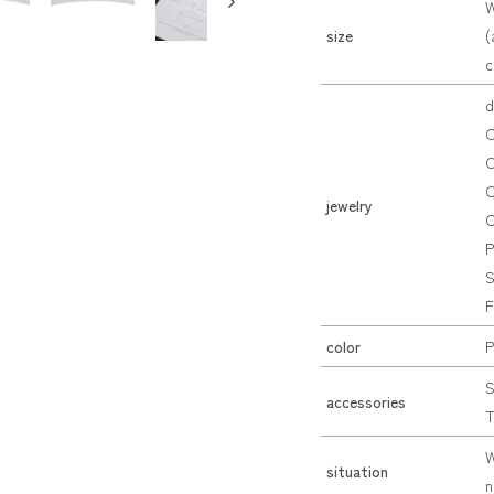
W
size
(
c
d
C
C
C
jewelry
C
P
S
F
color
P
S
accessories
T
W
situation
n