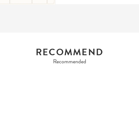
RECOMMEND
Recommended