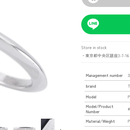
Store in stock
・東京都中央区銀座3-7-16 
Management number
3
brand
T
Model
P
Model/Product
#
Number
Material/Weight
P